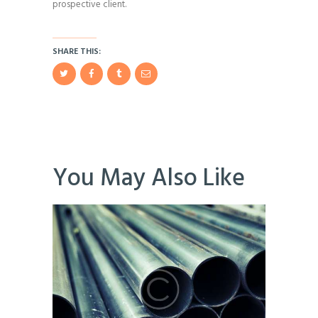
prospective client.
SHARE THIS:
You May Also Like