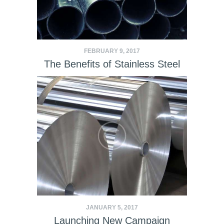
FEBRUARY 9, 2017
The Benefits of Stainless Steel
JANUARY 5, 2017
Launching New Campaign