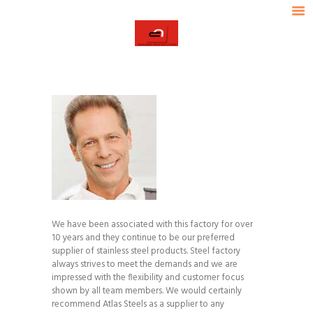
HOME
ABOUT ACL
ACL
OUR PRODUCTS
ASSOCIATED CERAMICS LIMITED
INDUSTRIES SERVED
TECHNICAL DATA
OUR STRENGTH
CONTACT US
We have been associated with this factory for over
10 years and they continue to be our preferred
supplier of stainless steel products. Steel factory
always strives to meet the demands and we are
impressed with the flexibility and customer focus
shown by all team members. We would certainly
recommend Atlas Steels as a supplier to any