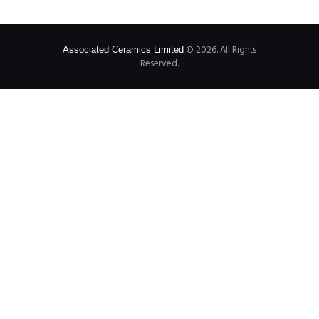
© 2026. All Rights
Associated Ceramics Limited
Reserved.