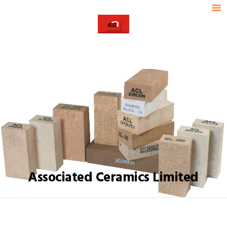
HOME
ABOUT ACL
ACL
OUR PRODUCTS
ASSOCIATED CERAMICS LIMITED
INDUSTRIES SERVED
TECHNICAL DATA
OUR STRENGTH
CONTACT US
Associated Ceramics Limited